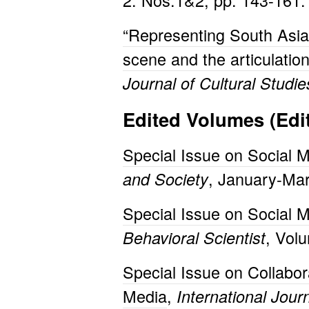
2. Nos.1&2, pp. 143-161.
“Representing South Asian
scene and the articulation
Journal of Cultural Studie
Edited Volumes (Edit
Special Issue on Social 
, January-Mar
and Society
Special Issue on Social M
, Vol
Behavioral Scientist
Special Issue on Collabor
Media
,
International Jour