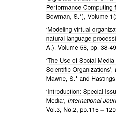
Performance Computing f
Bowman, S.*), Volume 1(2
‘
Modeling virtual organizat
natural language process
A.), Volume 58, pp. 38-49
‘
The Use of Social Media t
Scientific Organizations’
,
Mawrie, S.* and Hastings,
‘
Introduction: Special Iss
Media
‘,
International Jou
Vol.3, No.2, pp.115 – 12