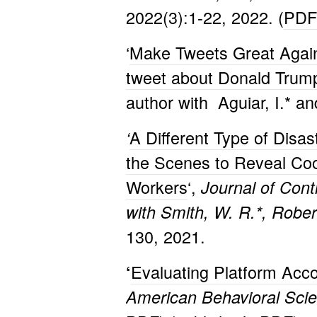
2022(3):1-22, 2022. (
PDF
‘
Make Tweets Great Again:
tweet about Donald Trum
author with Aguiar, I.* a
A Different Type of Disa
‘
the Scenes to Reveal Coo
Workers
‘,
Journal of Cont
with Smith, W. R.*, Rober
130, 2021.
Evaluating Platform Acco
‘
American Behavioral Scie