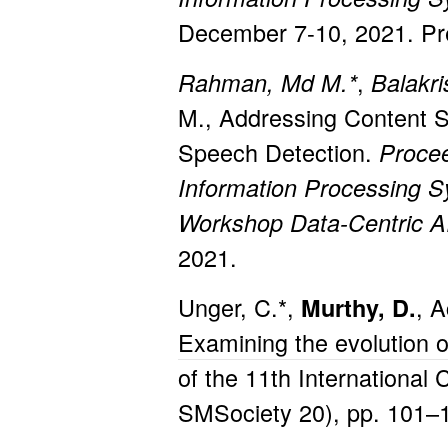
December 7-10, 2021. Pre
,
Rahman, Md M.*
Balakri
M., Addressing Content Se
Speech Detection.
Procee
Information Processing 
Workshop
Data-Centric 
2021.
Unger, C.*,
, A
Murthy, D.
Examining the evolution 
of the 11th Internationa
SMSociety 20), pp. 101–1