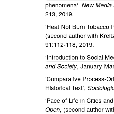
phenomena
‘.
New Media 
213, 2019.
‘
Heat Not Burn Tobacco P
(second author with Kreit
91:112-118, 2019.
‘
Introduction to Social Me
, January-Mar
and Society
‘
Comparative Process-Ori
Historical Text
‘,
Sociologi
‘
Pace of Life in Cities a
, (second author wi
Open