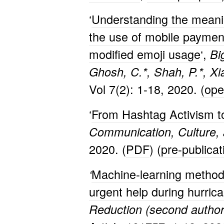
‘
Understanding the meanin
the use of mobile payment
modified emoji usage
‘,
Bi
Ghosh, C.*, Shah, P.*, Xia
Vol 7(2): 1-18, 2020.
(op
‘
From Hashtag Activism to 
Communication, Culture, 
2020. (
PDF
) (
pre-publica
Machine-learning methods
‘
urgent help during hurric
Reduction (second author 