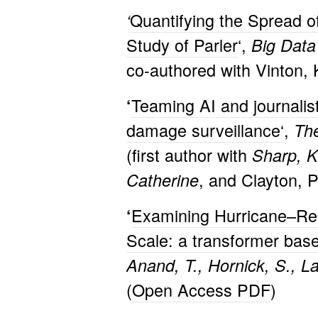
Quantifying the Spread o
‘
Study of Parler
‘,
Big Data
co-authored with Vinton, 
Teaming AI and journalist
‘
damage surveillance
‘
,
The
(first author with
Sharp, K
, and Clayton, P
Catherine
Examining Hurricane–Rela
‘
Scale: a transformer bas
Anand, T., Hornick, S., L
(
Open Access PDF
)