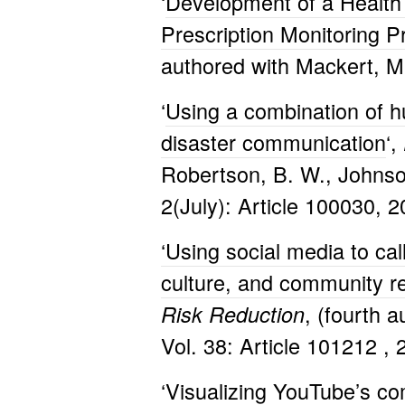
‘
Development of a Healt
Prescription Monitoring 
authored with Mackert, M.
‘
Using a combination of hu
disaster communication
‘,
Robertson, B. W., Johnso
2(July): Article 100030, 2
‘Using social media to ca
culture, and community re
, (fourth a
Risk Reduction
Vol. 38: Article 101212 , 
‘
Visualizing YouTube’s co