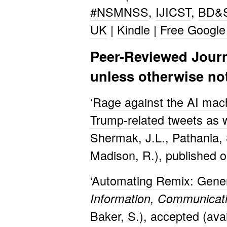
#NSMNSS
,
IJICST
,
BD&
UK
|
Kindle
|
Free Google
Peer-Reviewed Journal
unless otherwise no
‘
Rage against the AI mac
Trump-related tweets as 
Shermak, J.L., Pathania, S
Madison, R.), published o
‘
Automating Remix: Genera
Information, Communicat
Baker, S.), accepted (avai