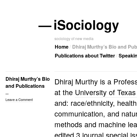
—
iSociology
sociology of new media
Home
Dhiraj Murthy’s Bio and Pub
Publications about Twitter
Speaki
Dhiraj Murthy’s Bio
Dhiraj Murthy is a Profes
and Publications
at the
University of Texas
Leave a Comment
and: race/ethnicity, health
communication, and natura
methods and machine lea
edited 3 journal special 