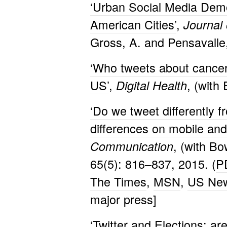
‘Urban Social Media Demog
American Cities’
,
Journal
Gross, A. and Pensavalle,
‘Who tweets about cancer?
US’
,
, (with
Digital Health
‘Do we tweet differently 
differences on mobile and
, (with B
Communication
65(5): 816–837, 2015. (
P
The Times
,
MSN
,
US New
major press]
‘
Twitter and Elections: are