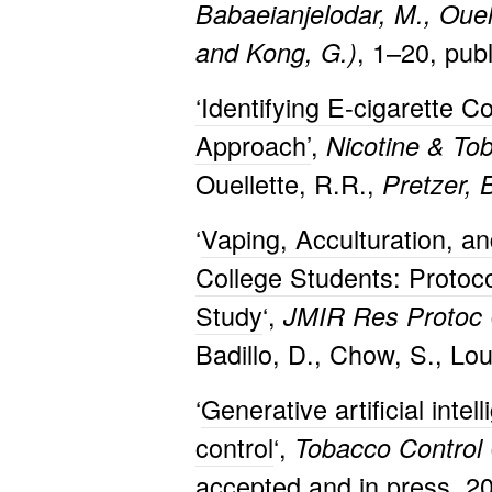
Babaeianjelodar, M., Ouell
, 1–20, pub
and Kong, G.)
‘Identifying E-cigarette 
Approach’
,
Nicotine & To
Ouellette, R.R.,
Pretzer, 
‘
Vaping, Acculturation, 
College Students: Proto
Study
‘,
JMIR Res Protoc
Badillo, D., Chow, S., Lo
‘
Generative artificial inte
control
‘,
Tobacco Control
accepted and in press, 2