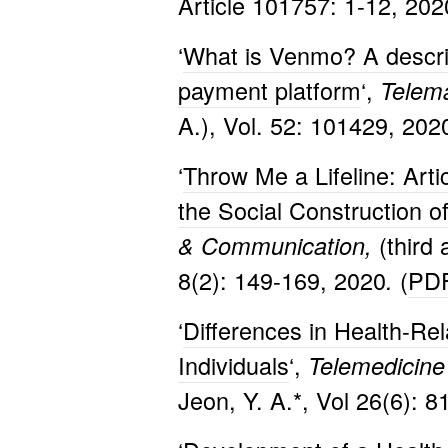
Article 101757: 1-12, 2020
‘
What is Venmo? A descript
payment platform
‘,
Telema
A.), Vol. 52: 101429, 2020
‘
Throw Me a Lifeline: Arti
the Social Construction 
(third
& Communication,
8(2): 149-169, 2020
(
PD
.
‘
Differences in Health-Re
Individuals
‘,
Telemedicine 
Jeon, Y. A.*, Vol 26(6): 8