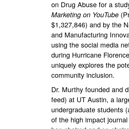
on Drug Abuse
for a stud
(P
Marketing on YouTube
$1,327,846) and by the
N
and Manufacturing Innova
using the social media n
during Hurricane Florence
uniquely explores the pote
community inclusion.
Dr. Murthy founded and d
feed
) at UT Austin, a lar
undergraduate students (a
of the high impact journa