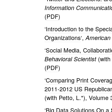
Information Communicati
(
PDF
)
‘
Introduction to the Speci
Organizations
‘,
American 
‘
Social Media, Collaborati
(with
Behavioral Scientist
(
PDF
)
‘Comparing Print Coverag
2011-2012 US Republican
(with Petto, L.*), Volume
‘
Big Data Solutions On a 