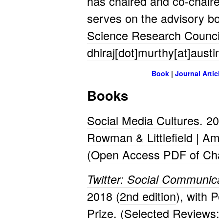
has chaired and co-chaire
serves on the advisory b
Science Research Counc
dhiraj[dot]murthy[at]aust
Book
|
Journal Artic
Books
Social Media Cultures
. 2
Rowman & Littlefield
|
Am
(
Open Access PDF of Cha
Twitter: Social Communica
2018 (
2nd edition
), with 
Prize. (Selected Reviews