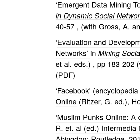
‘
Emergent Data Mining Too
in Dynamic Social Netwo
40-57 , (with Gross, A. a
‘
Evaluation and Developme
Networks’
in
Mining Socia
et al. eds.) , pp 183-202 
(PDF)
‘Facebook’
(encyclopedia 
Online
(Ritzer, G. ed.), H
‘Muslim Punks Online: A d
R. et. al (ed.) Intermedia
Abingdon: Routledge. 201