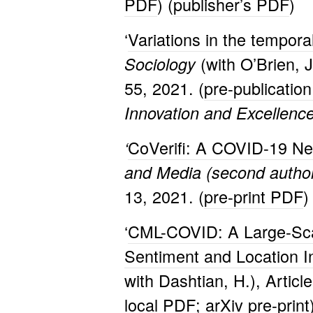
PDF
) (
publisher’s PDF
)
‘
Variations in the temporal
(with O’Brien, 
Sociology
55, 2021. (
pre-publicatio
Innovation and Excellenc
CoVerifi: A COVID-19 Ne
‘
and Media (second author w
13, 2021. (
pre-print PDF
)
‘
CML-COVID: A Large-Scal
Sentiment and Location I
with Dashtian, H.), Articl
local PDF
;
arXiv pre-print