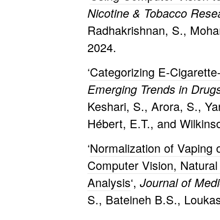
Nicotine & Tobacco Res
Radhakrishnan, S., Mohan
2024.
‘
Categorizing E-Cigarette
Emerging Trends in Drugs
Keshari, S., Arora, S., Ya
Hébert, E.T., and Wilkins
‘
Normalization of Vaping
Computer Vision, Natural
Analysis
‘,
Journal of Med
S., Bateineh B.S., Loukas