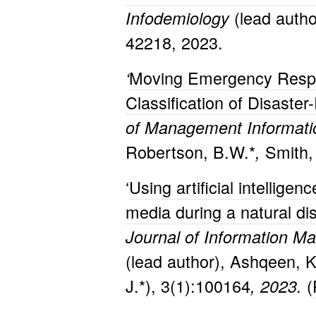
(lead author
Infodemiology
42218, 2023.
Moving Emergency Respo
‘
Classification of Disaste
of Management Informati
Robertson, B.W.*
Smith,
,
‘
Using artificial intellig
media during a natural di
Journal of Information M
(lead author), Ashqeen, K.
J.*), 3(1):100164
(
, 2023.