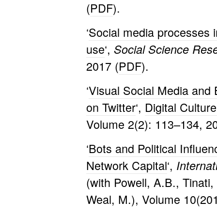
(
PDF
).
‘
Social media processes i
use
‘,
Social Science Res
2017 (
PDF
).
‘
Visual Social Media and 
on Twitter
‘,
Digital Cultur
Volume 2(2): 113–134, 20
‘
Bots and Political Influen
Network Capital
‘,
Interna
(with Powell, A.B., Tinati,
Weal, M.), Volume 10(201