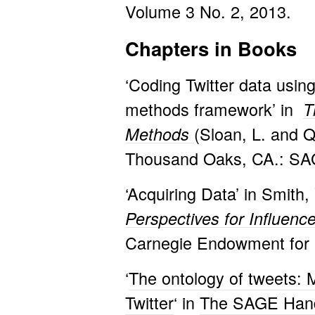
Volume 3 No. 2, 2013.
Chapters in Books
‘Coding Twitter data usin
methods framework’ in
T
(Sloan, L. and 
Methods
Thousand Oaks, CA.: SAG
‘Acquiring Data’ in Smith,
Perspectives for Influenc
Carnegie Endowment for I
‘
The ontology of tweets: 
Twitter
‘ in
The SAGE Hand