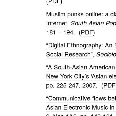
(
PDF
)
Muslim punks online: a di
Internet
,
South Asian Pop
181 – 194. (
PDF
)
“Digital Ethnography: An
Social Research”
,
Sociol
“A South-Asian American 
New York City’s ‘Asian el
pp. 225-247. 2007. (
PDF
“Communicative flows bet
Asian Electronic Music in 