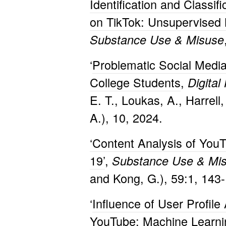
Identification and Classif
on TikTok: Unsupervised
Substance Use & Misuse
‘
Problematic Social Med
College Students
,
Digital
E. T., Loukas, A., Harrell
A.), 10, 2024.
‘Content Analysis of You
19’
,
Substance Use & Mi
and Kong, G.), 59:1, 143
‘
Influence of User Profile
YouTube: Machine Learnin