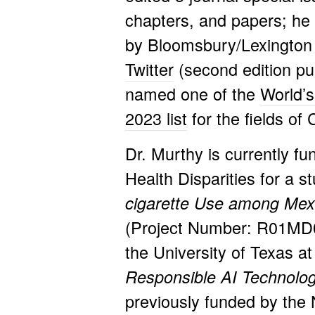
chapters, and papers; h
e
by Bloomsbury/Lexington 
Twitter
(second edition pu
named one of the
World’s
2023 list
for the fields o
Dr. Murthy is currently fu
Health Disparities for a s
cigarette Use among Mex
(Project Number: R01MD
the University of Texas at
Responsible AI Technologi
previously funded by the N