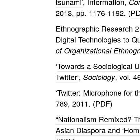
tsunami’
, Information,
Com
2013, pp. 1176-1192. (
P
Ethnographic Research 2
Digital
Technologies to Qu
of Organizational Ethnog
‘
Towards a Sociological U
Twitter
‘,
, vol. 
Sociology
‘Twitter: Microphone for 
789, 2011. (
PDF
)
“Nationalism Remixed? Th
Asian Diaspora and ‘Hom