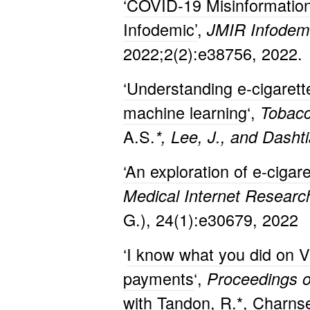
‘COVID-19 Misinformation
Infodemic’
,
JMIR Infodemi
2022;2(2):e38756, 2022.
‘Understanding e-cigaret
machine learning
‘,
Tobacc
A.S.
*, Lee, J., and Dashti
‘An exploration of e-ciga
Medical Internet Resear
G.), 24(1):e30679, 2022
‘
I know what you did on V
payments
‘,
Proceedings o
with Tandon, R.*, Charnseth