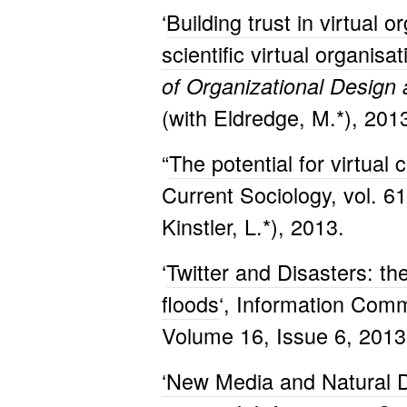
‘
Building trust in virtual 
scientific virtual organis
of Organizational Design
(with Eldredge, M.*), 201
“
The potential for virtual
Current Sociology, vol. 6
Kinstler, L.*), 2013.
‘
Twitter and Disasters: th
floods
‘, Information Comm
Volume 16, Issue 6, 2013
‘New Media and Natural D