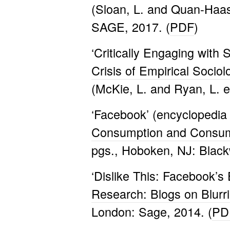
(Sloan, L. and Quan-Haas
SAGE, 2017. (
PDF
)
‘Critically Engaging with
Crisis of Empirical Socio
(McKie, L. and Ryan, L. e
‘Facebook’ (encyclopedia 
Consumption and Consum
pgs., Hoboken, NJ: Blackw
‘Dislike This: Facebook’s
Research: Blogs on Blurr
London: Sage, 2014. (
PD