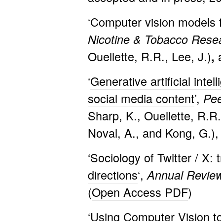
‘Computer vision models fo
Nicotine & Tobacco Rese
Ouellette, R.R., Lee, J.)
,
‘
Generative artificial int
social media content
’,
Pe
Sharp, K., Ouellette, R.R
Noval, A., and Kong, G.),
‘
Sociology of Twitter / X:
directions
‘,
Annual Review
(
Open Access PDF
)
‘
Using Computer Vision to