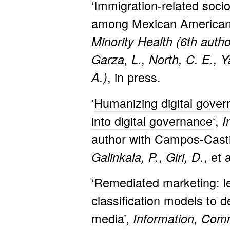
‘
Immigration-related socio
among Mexican American 
Minority Health (6th autho
Garza, L., North, C. E., Y
, in press.
A.)
‘
Humanizing digital gover
into digital governance
‘,
I
author with Campos-Casti
,
, et 
Galinkala, P.
Giri, D.
‘Remediated marketing: l
classification models to d
media’
,
Information, Comm