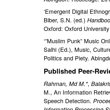
‘Emergent Digital Ethnog
Biber, S.N. (ed.)
Handbook
Oxford: Oxford Universit
‘”Muslim Punk” Music Onli
Salhi (Ed.), Music, Cultu
Politics and Piety. Abing
Published Peer-Rev
,
Rahman, Md M.*
Balakri
M., An Information Retrie
Speech Detection.
Procee
Information Processing 