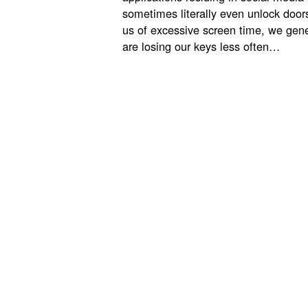
sometimes literally even unlock door
us of excessive screen time, we gene
are losing our keys less often…