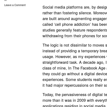
Leave a Comment
Social media platforms are, by desig
rather than fostering silence. Moreov
are built around augmenting engageme
called ‘cell phone addiction’ has be
studies generally feature respondents
withdrawing from their phones for s
The logic is not dissimilar to moves 
instead of providing a temporary break
usage. However, as my experiences w
straightforward task. A decade ago, 
class of mine,
In The Facebook Age
they could go without a digital device
experiences. Some students really en
it had major repercussions on their so
Today, the pervasiveness of digital t
more than it was in 2009 with everyt
applications residing in social med