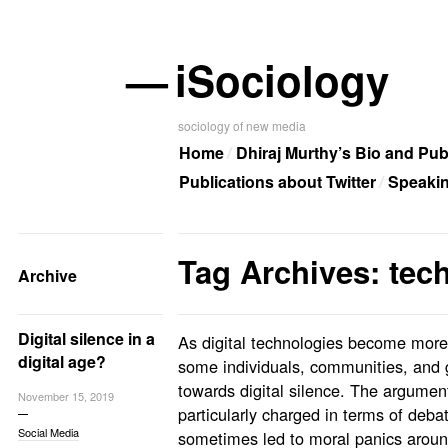
—
iSociology
sociology of new media
Home
Dhiraj Murthy’s Bio and Pub
Publications about Twitter
Speaki
Tag Archives: tec
Archive
Digital silence in a
As digital technologies become more 
digital age?
some individuals, communities, and 
towards digital silence. The argumen
November 15, 2019
particularly charged in terms of deb
Social Media
sometimes led to moral panics around