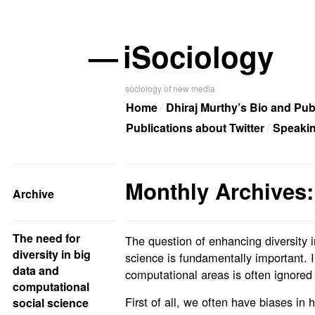
—
iSociology
sociology of new media
Home
Dhiraj Murthy’s Bio and Pub
Publications about Twitter
Speaki
Monthly Archives:
Archive
The need for
The question of enhancing diversity 
diversity in big
science is fundamentally important. I 
data and
computational areas is often ignored a
computational
First of all, we often have biases in 
social science