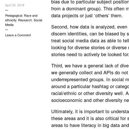
bias due to particular subject positio
April 30, 2018
from a dominant group). This often ma
data projects or just ‘others’ them.
Pedagogical
,
Race and
ethnicity
,
Research
,
Social
Media
Second, how data is analyzed, even if 
discern identities, can be biased by 
Leave a Comment
treat social media data as able to tel
looking for diverse stories or diverse
stories need to actively be looked for
Third, we have a general lack of diver
we generally collect and APIs do not 
underrepresented groups. In social m
around a particular hashtag or categ
racial/ethnic or other diversity well. 
socioeconomic and other diversity ne
Ultimately, it is important to understa
these areas and it is also critical for
areas to have literacy in big data a