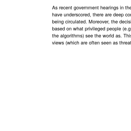
As recent government hearings in th
have underscored, there are deep co
being circulated. Moreover, the deci
based on what privileged people (e.g
the algorithms) see the world as. This
views (which are often seen as threa