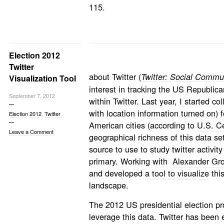
115.
Election 2012
Twitter
about Twitter (
Twitter: Social Commun
Visualization Tool
interest in tracking the US Republica
September 7, 2012
within Twitter. Last year, I started c
with location information turned on)
Election 2012
,
Twitter
American cities (according to
U.S. Ce
Leave a Comment
geographical richness of this data set
source to use to study twitter activi
primary. Working with
Alexander Gr
and developed
a tool to visualize
this
landscape.
The 2012 US presidential election pr
leverage this data. Twitter has been 