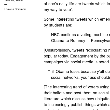
Themes
,
Twitter
of one’s daily life are tweets which inc
my way to vote”.
Leave a Comment
Some interesting tweets which emer
by students are:
NBC confirms a voting machine m
Obama to Romney in Pennsylva
[Unsurprisingly, tweets recirculating
popular today. Engagement by the pu
campaigns via social media is noted 
if Obama loses because y’all du
social networks, your ass shouldn
[The interesting trend of voters using
their ballots and post them on socia
literature which discuss how ubiquit
to increasingly publish things which 