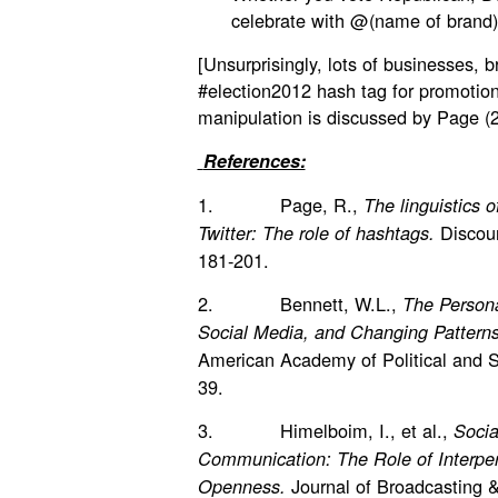
celebrate with @(name of brand
[Unsurprisingly, lots of businesses, 
#election2012 hash tag for promotio
manipulation is discussed by Page (
References:
1. Page, R.,
The linguistics o
Discou
Twitter: The role of hashtags.
181-201.
2. Bennett, W.L.,
The Personal
Social Media, and Changing Patterns 
American Academy of Political and S
39.
3. Himelboim, I., et al.,
Socia
Communication: The Role of Interper
Journal of Broadcasting 
Openness.