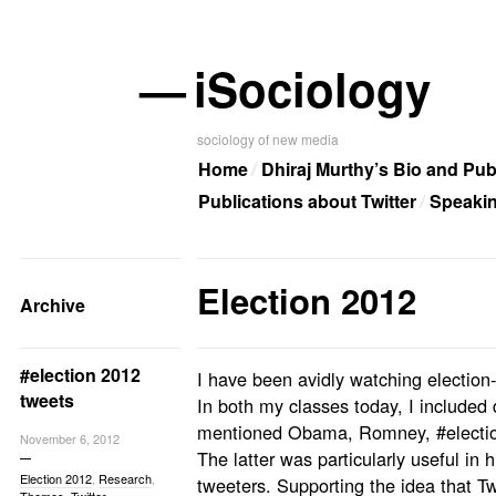
—
iSociology
sociology of new media
Home
Dhiraj Murthy’s Bio and Pub
Publications about Twitter
Speaki
Election 2012
Archive
#election 2012
I have been avidly watching election
tweets
In both my classes today, I included 
mentioned Obama, Romney, #electio
November 6, 2012
The latter was particularly useful in
Election 2012
,
Research
,
tweeters. Supporting the idea that Twi