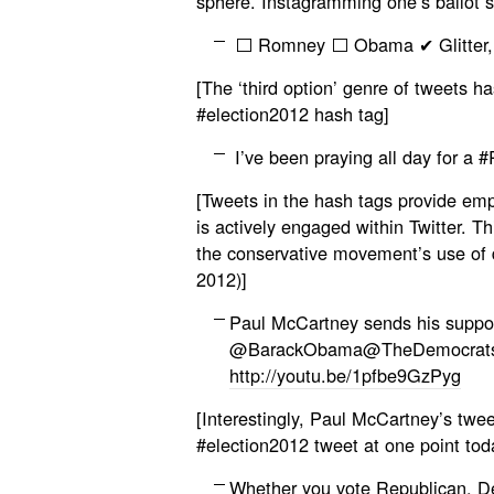
sphere. Instagramming one’s ballot s
⬜ Romney ⬜ Obama ✔ Glitter, Vi
[The ‘third option’ genre of tweets h
#election2012 hash tag]
I’ve been praying all day for a 
[Tweets in the hash tags provide empir
is actively engaged within Twitter. Thi
the conservative movement’s use of 
2012)]
Paul McCartney sends his suppor
@BarackObama@TheDemocrats 
http://youtu.be/1pfbe9GzPyg
[Interestingly, Paul McCartney’s twe
#election2012 tweet at one point toda
Whether you vote Republican, Dem