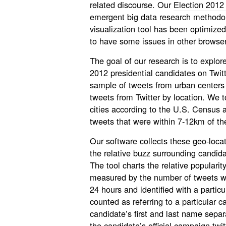
related discourse. Our
Election 2012 
emergent big data research methodolo
visualization tool has been optimized
to have some issues in other browser
The goal of our research is to explo
2012 presidential candidates on Twitte
sample of tweets from urban centers 
tweets from Twitter by location. We
cities according to the U.S. Census a
tweets that were within 7-12km of the
Our software collects these geo-loca
the relative buzz surrounding candida
The tool charts the relative populari
measured by the number of tweets wh
24 hours and identified with a particu
counted as referring to a particular 
candidate’s first and last name sepa
the candidate’s official campaign tw