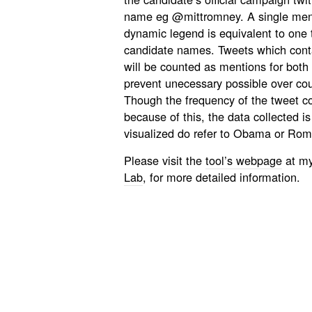
name eg @mittromney. A single menti
dynamic legend is equivalent to one 
candidate names. Tweets which cont
will be counted as mentions for both
prevent unecessary possible over cou
Though the frequency of the tweet cou
because of this, the data collected is 
visualized do refer to Obama or Rom
Please visit the
tool’s webpage
at my
Lab
, for more detailed information.