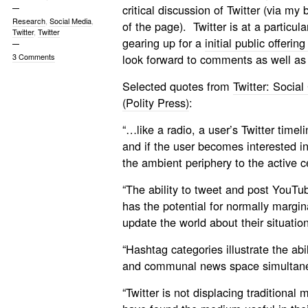
critical discussion of Twitter (via m
Research
,
Social Media
,
of the page). Twitter is at a particul
Twitter
,
Twitter
gearing up for a
initial public offeri
3 Comments
look forward to comments as well as
Selected quotes from
Twitter: Socia
(Polity Press)
:
“…like a radio, a user’s Twitter time
and if the user becomes interested in
the ambient periphery to the active c
“The ability to tweet and post YouTub
has the potential for normally margin
update the world about their situation
“Hashtag categories illustrate the abil
and communal news space simultane
“Twitter is not displacing traditiona