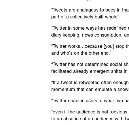
”Tweets are analagous to bees in that
part of a collectively built whole”
“Twitter in some ways has redefined e
diary keeping, news consumption, an
“Twitter works…because [you] stop th
and who’s on the other end.”
“Twitter has not determined social sh
facilitated already emergent shifts in
“If a tweet is retweeted often enough 
momentum that can emulate a snowba
“Twitter enables users to wear two h
“even if the audience is not “obvious 
to an absence of an audience with tw