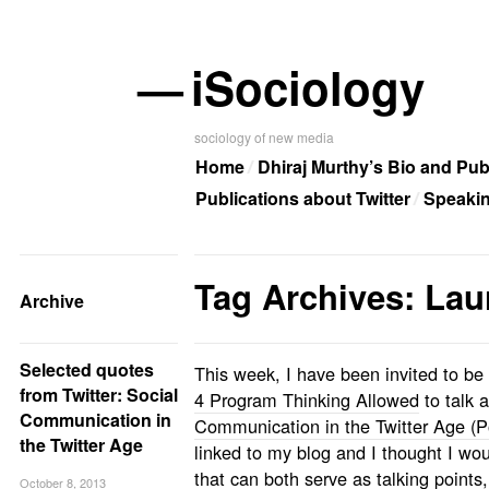
—
iSociology
sociology of new media
Home
Dhiraj Murthy’s Bio and Pub
Publications about Twitter
Speaki
Tag Archives: Laur
Archive
Selected quotes
This week, I have been invited to be
from Twitter: Social
4 Program Thinking Allowed
to talk 
Communication in
Communication in the Twitter Age (Po
the Twitter Age
linked to my blog and I thought I w
that can both serve as talking points
October 8, 2013