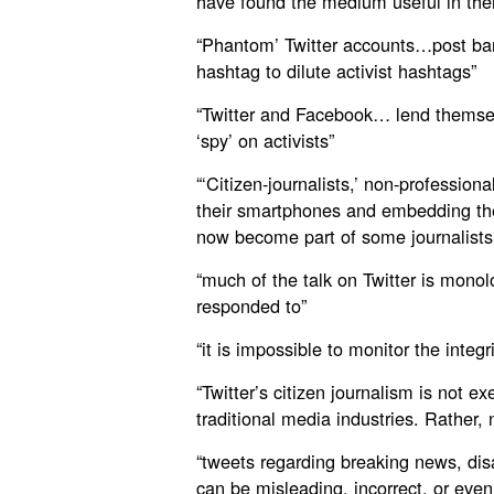
have found the medium useful in the
“Phantom’ Twitter accounts…post ban
hashtag to dilute activist hashtags”
“Twitter and Facebook… lend themsel
‘spy’ on activists”
“‘Citizen-journalists,’ non-professiona
their smartphones and embedding the
now become part of some journalists’
“much of the talk on Twitter is monolo
responded to”
“it is impossible to monitor the integr
“Twitter’s citizen journalism is not 
traditional media industries. Rather,
“tweets regarding breaking news, dis
can be misleading, incorrect, or even