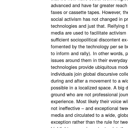
advanced and have far greater reach 
faxes or cassette tapes. However, the 
social activism has not changed in pr
technologies and just that. Reifying 
media are used to facilitate activism
sufficient sociopolitical discontent ex
fomented by the technology per se bu
to inform and rally). In other words,
issues around them in their everyday
technologies provide ubiquitous mode
individuals join global discursive col
during and after a movement to a wi
possible in a localized space. A big d
ground who are not professional jour
experience. Most likely their voice wi
not ineffective – and exceptional tw
media and circulated to a wide, globa
exception rather than the rule for tw