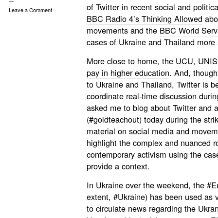
of Twitter in recent social and polit
Leave a Comment
BBC Radio 4’s Thinking Allowed
abou
movements and the
BBC World Serv
cases of Ukraine and Thailand more s
More close to home, the UCU, UN
pay in higher education
. And, though
to Ukraine and Thailand, Twitter is b
coordinate real-time discussion durin
asked me to blog about Twitter and ac
(#goldteachout) today during the str
material on social media and moveme
highlight the complex and nuanced ro
contemporary activism using the case
provide a context.
In Ukraine over the weekend, the
#E
extent, #Ukraine) has been used as v
to circulate news regarding the Ukran