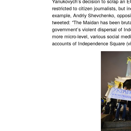
Yanukovych’s decision to scrap an E
restricted to citizen journalists, but
example,
Andriy Shevchenko, opposi
tweeted: “The Maidan has been brutal
government’s violent dispersal of I
more micro-level, various social medi
accounts of Independence Square (vi