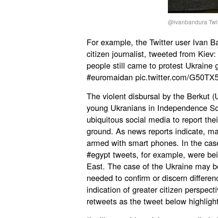
@ivanbandura Twit
For example, the Twitter user
Ivan B
citizen journalist, tweeted
from Kiev
:
people still came to protest Ukraine
#euromaidan pic.twitter.com/G50TX
The violent disbursal by the Berkut (
young Ukranians in Independence Squ
ubiquitous social media to report the
ground. As news reports indicate, ma
armed with smart phones. In the cas
#egypt tweets, for example, were be
East. The case of the Ukraine may b
needed to confirm or discern differen
indication of greater citizen perspecti
retweets as the tweet below highlight