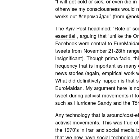
“I will get cold or sick, or even die in
otherwise my consciousness would not
works out #євромайдан” (from
@nek
The Kyiv Post headlined: ‘
Role of s
essential
‘, arguing that ‘unlike the O
Facebook were central to EuroMaidan.
tweets from November 21-28th ranged
insignificant). Though prima facie, th
frequency that is important as many 
news stories (again, empirical work w
What did definitively happen is that 
EuroMaidan. My argument here is not 
tweet during activist movements (I f
such as Hurricane Sandy and the Tōh
Any technology that is around/cost-eff
activist movements. This was true of
the 1970’s in Iran and social media to
that we now have social technologies