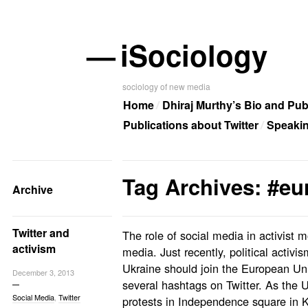
—
iSociology
sociology of new media
Home
Dhiraj Murthy’s Bio and Pub
Publications about Twitter
Speaki
Tag Archives: #e
Archive
Twitter and
The role of social media in activist 
activism
media. Just recently, political activi
Ukraine should join the European Un
December 3, 2013
several hashtags on Twitter. As the 
Social Media
,
Twitter
protests in Independence square in Ki