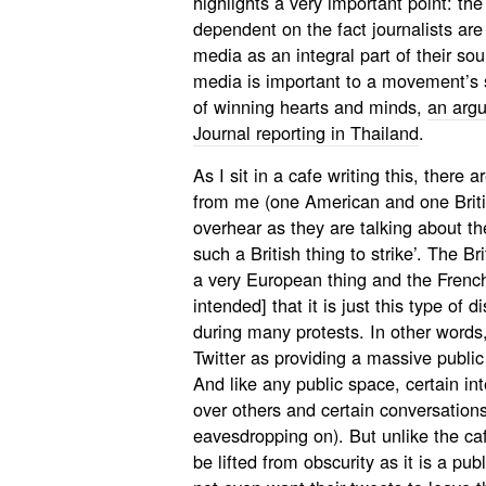
highlights a very important point: the
dependent on the fact journalists are
media as an integral part of their sou
media is important to a movement’s s
of winning hearts and minds,
an arg
Journal reporting in Thailand
.
As I sit in a cafe writing this, there 
from me (one American and one Britis
overhear as they are talking about th
such a British thing to strike’. The Br
a very European thing and the French
intended] that it is just this type of 
during many protests. In other words
Twitter as providing a massive publi
And like any public space, certain i
over others and certain conversations
eavesdropping on). But unlike the ca
be lifted from obscurity as it is a pu