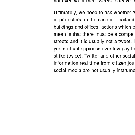
not even want their tweets to leave t
Ultimately, we need to ask whether tw
of protesters, in the case of Thailan
buildings and offices, actions which 
mean is that there must be a compell
streets and it is usually not a tweet. 
years of unhappiness over low pay tha
strike (twice). Twitter and other soc
information real time from citizen jour
social media are not usually instrume