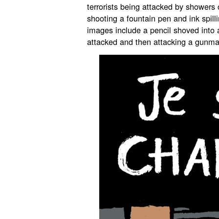
terrorists being attacked by showers
shooting a fountain pen and ink spil
images include a pencil shoved into
attacked and then attacking a gunma