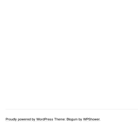
Proudly powered by WordPress
Theme: Blogum by
WPShower
.