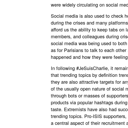
were widely circulating on social med
Social media is also used to check ho
during the crises and many platforms
afford us the ability to keep tabs on l
members, and colleagues during crise
social media was being used to both c
as for Parisians to talk to each othe
happened and how they were feeling
In following #JeSuisCharlie, it rema
that trending topics by definition tr
they are also attractive targets for
of the usually open nature of social 
through bots or masses of supporters
products via popular hashtags during 
taste. Extremists have also had succ
trending topics. Pro-ISIS supporters
a central aspect of their recruitmen