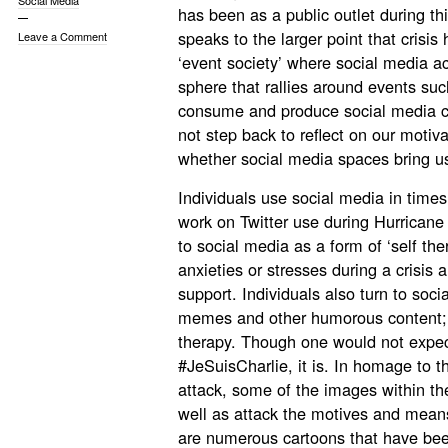
Social Media
has been as a public outlet during th
speaks to the larger point that crisis
Leave a Comment
‘event society’ where social media ac
sphere that rallies around events su
consume and produce social media con
not step back to reflect on our motiv
whether social media spaces bring us
Individuals use social media in times 
work on Twitter use during Hurricane
to social media as a form of ‘self th
anxieties or stresses during a crisis a
support. Individuals also turn to so
memes and other humorous content; t
therapy. Though one would not expec
#JeSuisCharlie, it is. In homage to t
attack, some of the images within t
well as attack the motives and means 
are numerous cartoons that have be