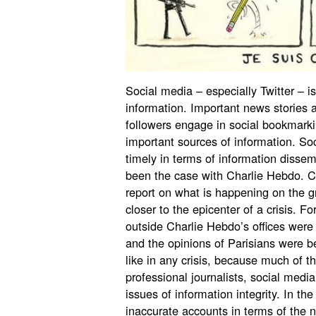
Social media – especially Twitter – 
information. Important news stories 
followers engage in social bookmark
important sources of information. So
timely in terms of information dissem
been the case with Charlie Hebdo. Ci
report on what is happening on the gr
closer to the epicenter of a crisis. 
outside Charlie Hebdo’s offices were
and the opinions of Parisians were b
like in any crisis, because much of t
professional journalists, social med
issues of information integrity. In th
inaccurate accounts in terms of the