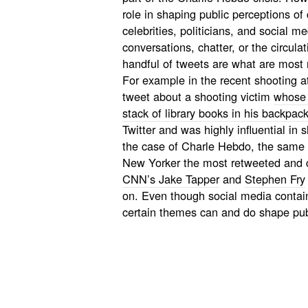
role in shaping public perceptions of 
celebrities, politicians, and social me
conversations, chatter, or the circulat
handful of tweets are what are most 
For example in the recent shooting at
tweet about a shooting victim
whose l
stack of library books in his backpac
Twitter and was highly influential in
the case of Charle Hebdo, the same 
New Yorker
the most retweeted and
CNN’s Jake Tapper
and
Stephen Fry
on. Even though social media contain
certain themes can and do shape publ