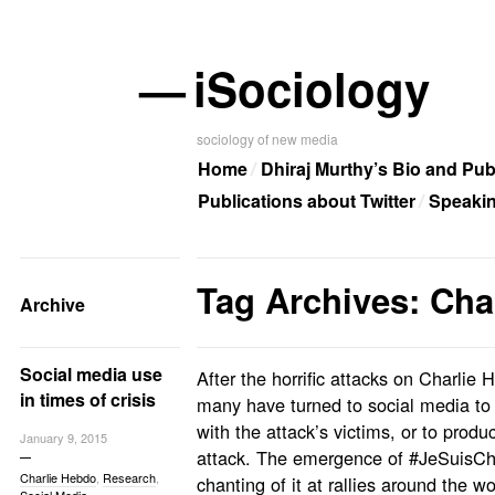
—
iSociology
sociology of new media
Home
Dhiraj Murthy’s Bio and Pub
Publications about Twitter
Speaki
Tag Archives: Cha
Archive
Social media use
After the horrific attacks on Charlie
in times of crisis
many have turned to social media to e
with the attack’s victims, or to prod
January 9, 2015
attack. The emergence of #JeSuisCha
Charlie Hebdo
,
Research
,
chanting of it at rallies around the w