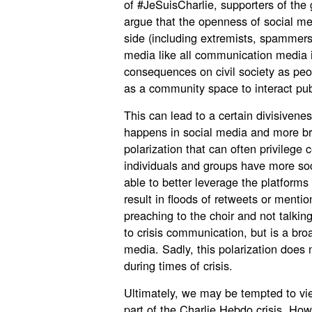
of #JeSuisCharlie, supporters of th
argue that the openness of social me
side (including extremists, spammers a
media like all communication media i
consequences on civil society as peop
as a community space to interact publ
This can lead to a certain divisivene
happens in social media and more br
polarization that can often privilege c
individuals and groups have more so
able to better leverage the platforms 
result in floods of retweets or menti
preaching to the choir and not talking
to crisis communication, but is a bro
media. Sadly, this polarization does 
during times of crisis.
Ultimately, we may be tempted to vi
part of the Charlie Hebdo crisis. Ho